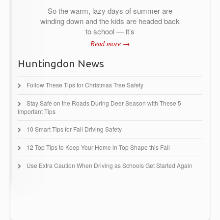
So the warm, lazy days of summer are
winding down and the kids are headed back
to school — it’s
Read more →
Huntingdon News
Follow These Tips for Christmas Tree Safety
Stay Safe on the Roads During Deer Season with These 5
Important Tips
10 Smart Tips for Fall Driving Safety
12 Top Tips to Keep Your Home in Top Shape this Fall
Use Extra Caution When Driving as Schools Get Started Again