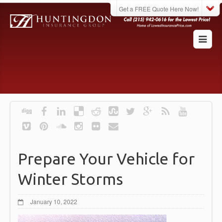
Get a FREE Quote Here Now!
Prepare Your Vehicle for
Winter Storms
January 10, 2022