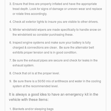
Ensure that tires are properly inflated and have the appropriate
tread depth. Look for signs of damage or uneven wear and replace
or rotate tires accordingly.
Check all exterior lights to insure you are visible to other drivers.
Winter windshield wipers are made specifically to handle snow on
the windshield so consider purchasing these.
Inspect engine systems and make sure your battery is fully
charged & connections are clean. Be sure the alternator belt
exhibits proper tension and is in good condition.
Be sure the exhaust pipes are secure and check for leaks in the
exhaust system.
Check that oil is at the proper level.
Be sure there is a 50/50 mix of antifreeze and water in the cooling
system at the recommended level.
It is always a good idea to have an emergency kit in the
vehicle with these items:
Blankets and/or sleeping bags