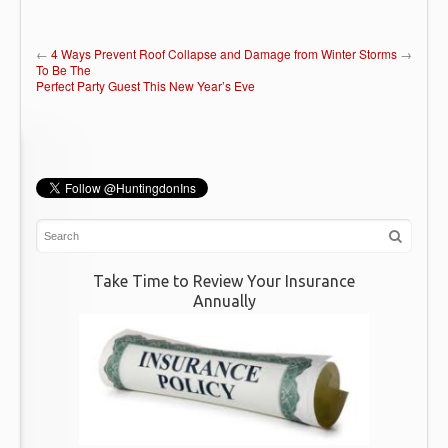
←
4 Ways
Prevent Roof Collapse and Damage from Winter Storms
→
To Be The
Perfect Party Guest This New Year’s Eve
Take Time to Review Your Insurance
Annually