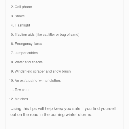
Cell phone
Shovel
Flashlight
Traction aids (like cat litter or bag of sand)
Emergency flares
Jumper cables
Water and snacks
Windshield scraper and snow brush
An extra pair of winter clothes
Tow chain
Matches
Using this tips will help keep you safe if you find yourself
out on the road in the coming winter storms.