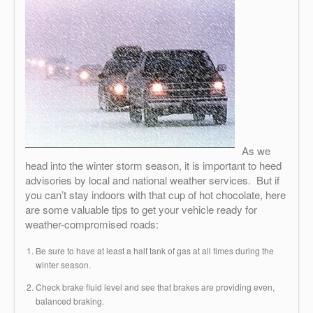
As we
head into the winter storm season, it is important to heed
advisories by local and national weather services. But if
you can’t stay indoors with that cup of hot chocolate, here
are some valuable tips to get your vehicle ready for
weather-compromised roads:
Be sure to have at least a half tank of gas at all times during the
winter season.
Check brake fluid level and see that brakes are providing even,
balanced braking.