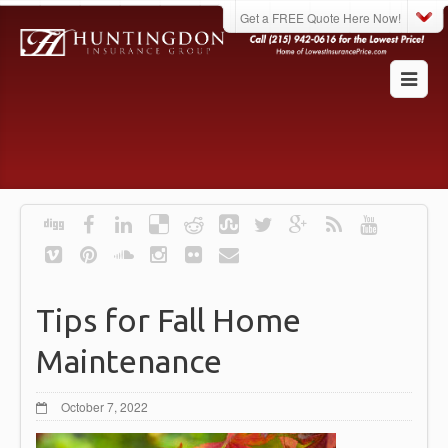
Get a FREE Quote Here Now!
Tips for Fall Home
Maintenance
October 7, 2022