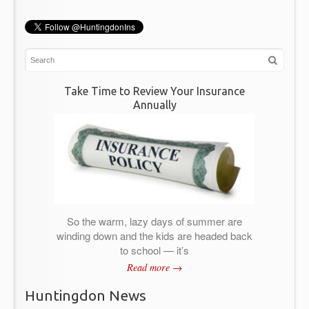
Take Time to Review Your Insurance
Annually
So the warm, lazy days of summer are
winding down and the kids are headed back
to school — it’s
Read more →
Huntingdon News