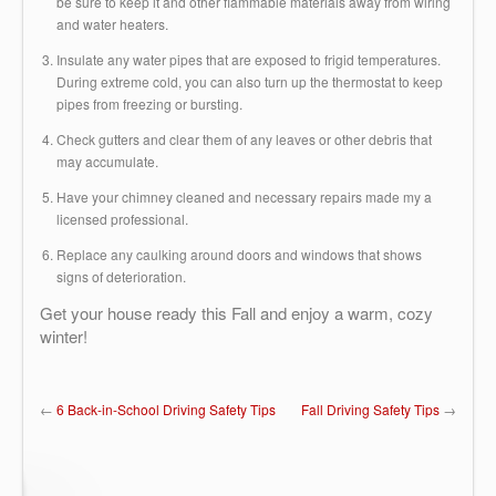
be sure to keep it and other flammable materials away from wiring
and water heaters.
Insulate any water pipes that are exposed to frigid temperatures.
During extreme cold, you can also turn up the thermostat to keep
pipes from freezing or bursting.
Check gutters and clear them of any leaves or other debris that
may accumulate.
Have your chimney cleaned and necessary repairs made my a
licensed professional.
Replace any caulking around doors and windows that shows
signs of deterioration.
Get your house ready this Fall and enjoy a warm, cozy
winter!
←
6 Back-in-School Driving Safety Tips
Fall Driving Safety Tips
→