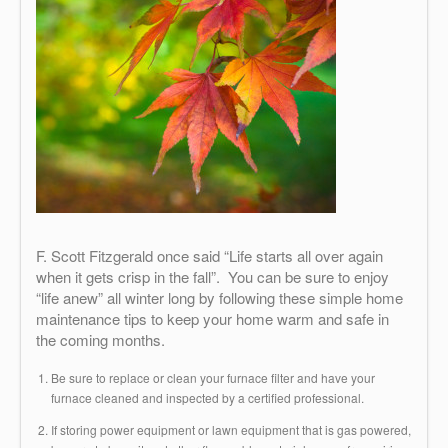
F. Scott Fitzgerald once said “Life starts all over again
when it gets crisp in the fall”. You can be sure to enjoy
“life anew” all winter long by following these simple home
maintenance tips to keep your home warm and safe in
the coming months.
Be sure to replace or clean your furnace filter and have your
furnace cleaned and inspected by a certified professional.
If storing power equipment or lawn equipment that is gas powered,