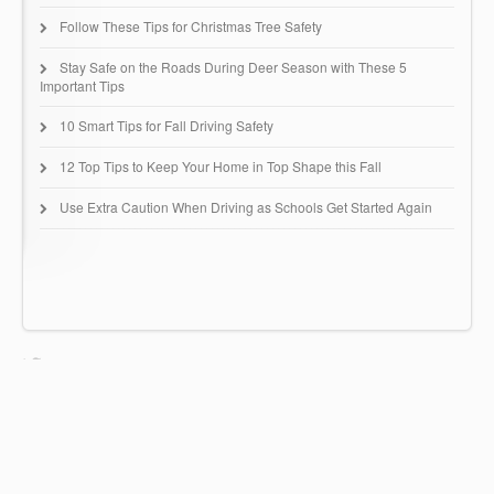
Follow These Tips for Christmas Tree Safety
Stay Safe on the Roads During Deer Season with These 5
Important Tips
10 Smart Tips for Fall Driving Safety
12 Top Tips to Keep Your Home in Top Shape this Fall
Use Extra Caution When Driving as Schools Get Started Again
Huntingdon Insurance Group
67 Buck Road - B51
Huntingdon Valley, PA 19006