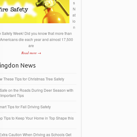
s
N
at
io
n
re Safety Week! Did you know that more than
 Americans die each year and almost 17,500
are
Read more →
ingdon News
ow These Tips for Christmas Tree Safety
 Safe on the Roads During Deer Season with
Important Tips
art Tips for Fall Driving Safety
op Tips to Keep Your Home in Top Shape this
Extra Caution When Driving as Schools Get