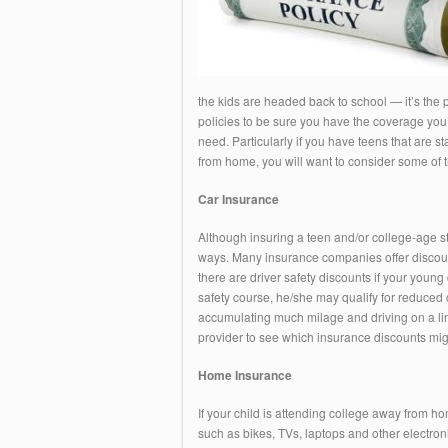
the kids are headed back to school — it’s the
policies to be sure you have the coverage you 
need. Particularly if you have teens that are s
from home, you will want to consider some of th
Car Insurance
Although insuring a teen and/or college-age s
ways. Many insurance companies offer discounts
there are driver safety discounts if your young 
safety course, he/she may qualify for reduced ca
accumulating much milage and driving on a limi
provider to see which insurance discounts migh
Home Insurance
If your child is attending college away from hom
such as bikes, TVs, laptops and other electro