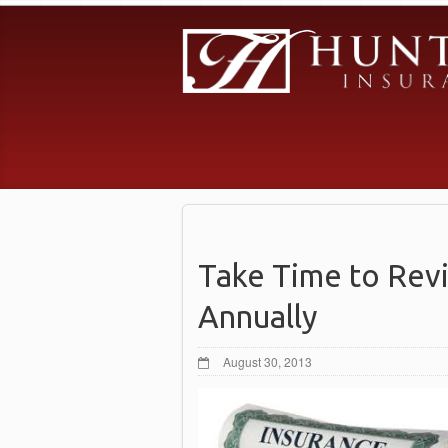
Take Time to Rev
Annually
August 30, 2013