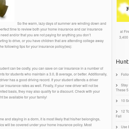
So the warm, lazy days of summer are winding down and
 perfect time to review both your home insurance and car insurance
al Fi
need and/or that you are not paying for anything you don’t
3,400
tarting to drive, or you have children that are attending college away
e following tips for your insurance policy(ies):
Hunt
tudent can be costly, you can save on car insurance in a number of
 for students who maintain a 3.0, B average, or better. Additionally,
Foll
driver has a good driving record. If your student attends a driver
Stay
r insurance rates as well. Finally, if your new driver will not be
These 5 
ted basis, they may also qualify for a discount. Check with your
t be available for your family!
10 Sm
12 T
Fall
e and staying in a dorm, it is most likely that his/her belongings,
nics will be covered under your home insurance policy. Most
Use 