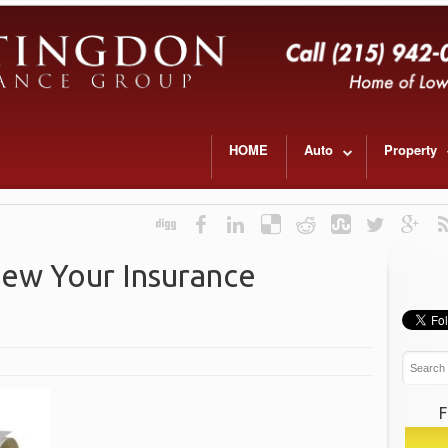
HOME
Auto
Property
iew Your Insurance
F