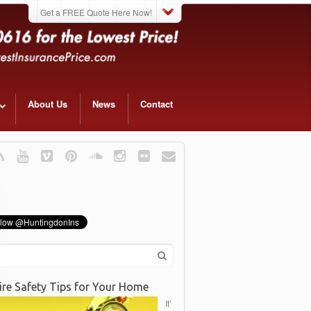
Get a FREE Quote Here Now!
About Us
News
Contact
ire Safety Tips for Your Home
It’