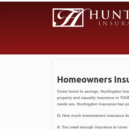
Homeowners Ins
Come home to savings. Huntingdon Insur
property and casualty insurance in YOU
needs are, Huntingdon Insurance has y
Q: How much homeowners insurance do
A: You need enough insurance to cover 