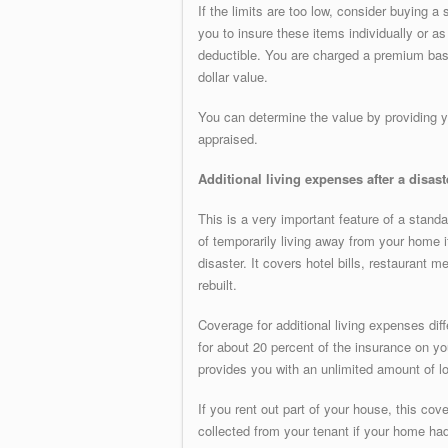
If the limits are too low, consider buying a
you to insure these items individually or as
deductible. You are charged a premium based
dollar value.
You can determine the value by providing yo
appraised.
Additional living expenses after a disast
This is a very important feature of a stan
of temporarily living away from your home if 
disaster. It covers hotel bills, restaurant 
rebuilt.
Coverage for additional living expenses d
for about 20 percent of the insurance on y
provides you with an unlimited amount of lo
If you rent out part of your house, this co
collected from your tenant if your home ha