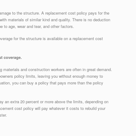
amage to the structure. A replacement cost policy pays for the
ith materials of similar kind and quality. There is no deduction
e to age, wear and tear, and other factors.
overage for the structure is available on a replacement cost
t coverage.
ing materials and construction workers are often in great demand.
owners policy limits, leaving you without enough money to
tuation, you can buy a policy that pays more than the policy
ay an extra 20 percent or more above the limits, depending on
ement cost policy will pay whatever it costs to rebuild your
ster.