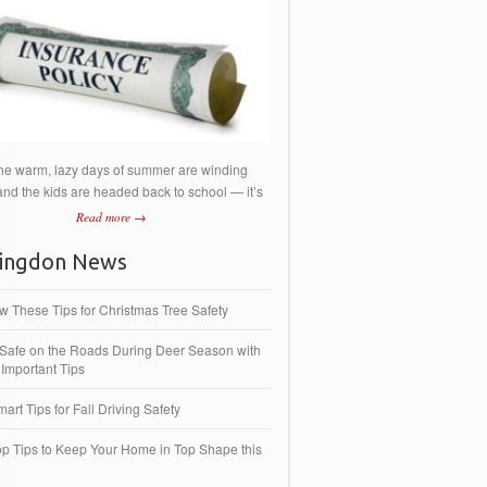
he warm, lazy days of summer are winding
nd the kids are headed back to school — it’s
Read more →
ingdon News
ow These Tips for Christmas Tree Safety
 Safe on the Roads During Deer Season with
Important Tips
art Tips for Fall Driving Safety
op Tips to Keep Your Home in Top Shape this