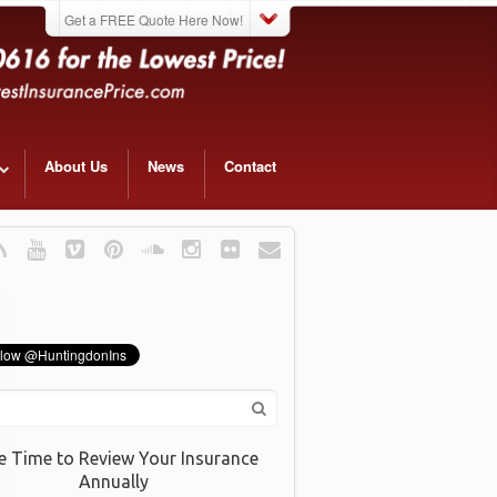
Get a FREE Quote Here Now!
About Us
News
Contact
e Time to Review Your Insurance
Annually