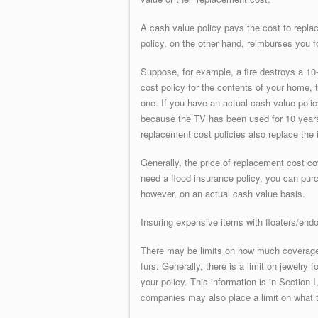
A cash value policy pays the cost to repla
policy, on the other hand, reimburses you fo
Suppose, for example, a fire destroys a 10-
cost policy for the contents of your home,
one. If you have an actual cash value polic
because the TV has been used for 10 years 
replacement cost policies also replace the i
Generally, the price of replacement cost c
need a flood insurance policy, you can purch
however, on an actual cash value basis.
Insuring expensive items with floaters/end
There may be limits on how much coverage 
furs. Generally, there is a limit on jewelry 
your policy. This information is in Section I
companies may also place a limit on what t