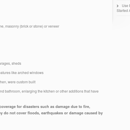
Use 
Started 
ame, masonry (brick or stone) or veneer
garages, sheds
 features like arched windows
tchen, were custom built
 bathroom, enlarging the kitchen or other additions that have
overage for disasters such as damage due to fire,
They do not cover floods, earthquakes or damage caused by