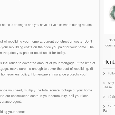
our home is damaged and you have to live elsewhere during repairs.
So t
t of rebuilding your home at current construction costs. Don’t
down a
e your rebuilding costs on the price you paid for your home. The
 the price you paid or could sell it for today.
Hunt
insurance to cover the amount of your mortgage. If the limit of
gage, make sure it’s enough to cover the cost of rebuilding. (If
Foll
our homeowners policy. Homeowners insurance protects your
Stay
These 5 
rance you need, multiply the total square footage of your home
find out construction costs in your community, call your local
10 Sm
nsurance agent.
12 T
Fall
uilding your home: