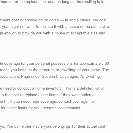
 homes for the replacement cost as long as the dwelling is in
acement cost or choose not to do so — in some cases, the cost
at you might not want to replace it with a house of the same size
igh enough to provide you with a house of acceptable size and
e coverage for your personal possessions for approximately 50
urance you have on the structure or “dwelling” of your home. The
e Declarations Page under Section I, Coverages, A. Dwelling.
u need to conduct a home inventory. This is a detailed list of
to the cost to replace these items if they were stolen or
 you think you need more coverage, contact your agent or
or higher limits for your personal possessions.
s. You can either insure your belongings for their actual cash