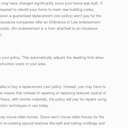
d may have changed significantly since your home was built. If
quired to rebuild your home to meet new building codes.
even a guaranteed replacement cost policy) won’t pay for the
 insurance companies offer an Ordinance or Law endorsement
 costs. (An endorsement is a form attached to an insurance
)
 your policy. This automatically adjusts the dwelling limit when
struction costs in your area.
able to buy a replacement cost policy. Instead, you may have to
s means that instead of repairing or replacing features typical of
oors, with similar materials, the policy will pay for repairs using
ction techniques in use today.
they insure older homes. Some won’t insure older homes for the
re-creating special features like wall and ceiling moldings and