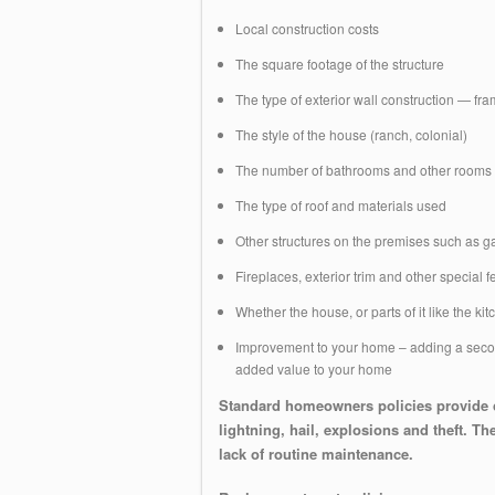
Local construction costs
The square footage of the structure
The type of exterior wall construction — fr
The style of the house (ranch, colonial)
The number of bathrooms and other rooms
The type of roof and materials used
Other structures on the premises such as 
Fireplaces, exterior trim and other special
Whether the house, or parts of it like the ki
Improvement to your home – adding a second
added value to your home
Standard homeowners policies provide c
lightning, hail, explosions and theft. 
lack of routine maintenance.