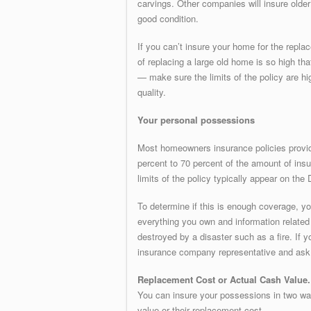
carvings. Other companies will insure older
good condition.
If you can’t insure your home for the repl
of replacing a large old home is so high th
— make sure the limits of the policy are h
quality.
Your personal possessions
Most homeowners insurance policies provid
percent to 70 percent of the amount of ins
limits of the policy typically appear on th
To determine if this is enough coverage, yo
everything you own and information related 
destroyed by a disaster such as a fire. If
insurance company representative and ask f
Replacement Cost or Actual Cash Value.
You can insure your possessions in two way
value or their replacement cost.