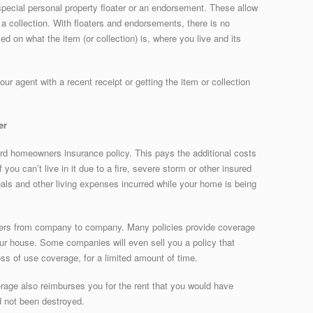
 special personal property floater or an endorsement. These allow
 a collection. With floaters and endorsements, there is no
 on what the item (or collection) is, where you live and its
ur agent with a recent receipt or getting the item or collection
er
dard homeowners insurance policy. This pays the additional costs
you can’t live in it due to a fire, severe storm or other insured
meals and other living expenses incurred while your home is being
iffers from company to company. Many policies provide coverage
our house. Some companies will even sell you a policy that
ss of use coverage, for a limited amount of time.
verage also reimburses you for the rent that you would have
d not been destroyed.