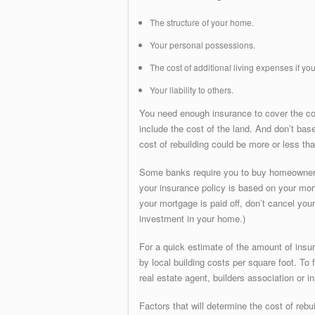
The structure of your home.
Your personal possessions.
The cost of additional living expenses if y
Your liability to others.
You need enough insurance to cover the cos
include the cost of the land. And don’t bas
cost of rebuilding could be more or less than
Some banks require you to buy homeowners 
your insurance policy is based on your mort
your mortgage is paid off, don’t cancel y
investment in your home.)
For a quick estimate of the amount of insu
by local building costs per square foot. To 
real estate agent, builders association or i
Factors that will determine the cost of reb