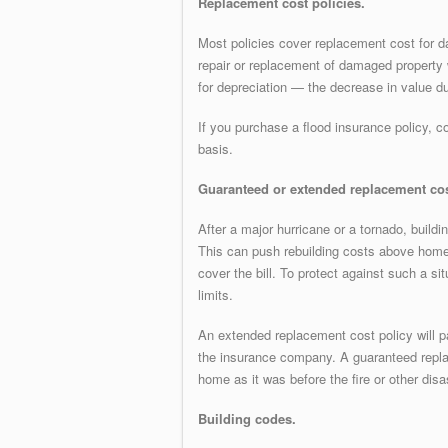
Replacement cost policies.
Most policies cover replacement cost for d
repair or replacement of damaged property w
for depreciation — the decrease in value du
If you purchase a flood insurance policy, c
basis.
Guaranteed or extended replacement cos
After a major hurricane or a tornado, build
This can push rebuilding costs above home
cover the bill. To protect against such a si
limits.
An extended replacement cost policy will p
the insurance company. A guaranteed replac
home as it was before the fire or other disa
Building codes.