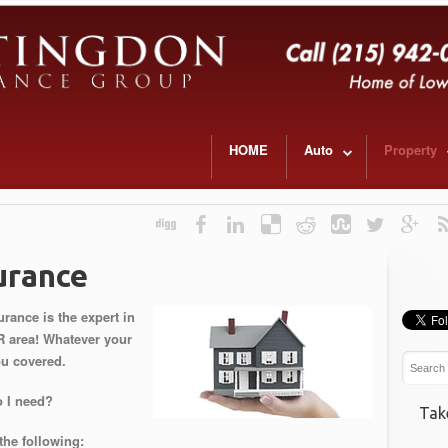
HOME
Auto
Property
urance
ance is the expert in
R area! Whatever your
ou covered.
 I need?
Tak
the following: