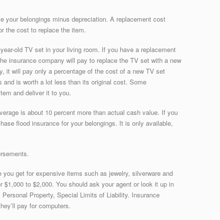
ce your belongings minus depreciation. A replacement cost
r the cost to replace the item.
year-old TV set in your living room. If you have a replacement
 the insurance company will pay to replace the TV set with a new
y, it will pay only a percentage of the cost of a new TV set
and is worth a lot less than its original cost. Some
tem and deliver it to you.
overage is about 10 percent more than actual cash value. If you
ase flood insurance for your belongings. It is only available,
orsements.
you get for expensive items such as jewelry, silverware and
for $1,000 to $2,000. You should ask your agent or look it up in
, Personal Property, Special Limits of Liability. Insurance
hey’ll pay for computers.