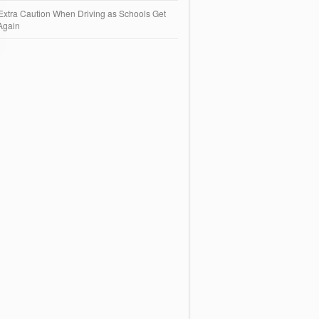
Extra Caution When Driving as Schools Get
Again