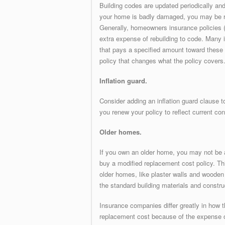
Building codes are updated periodically an
your home is badly damaged, you may be re
Generally, homeowners insurance policies (
extra expense of rebuilding to code. Many
that pays a specified amount toward these
policy that changes what the policy covers.
Inflation guard.
Consider adding an inflation guard clause to
you renew your policy to reflect current con
Older homes.
If you own an older home, you may not be 
buy a modified replacement cost policy. Thi
older homes, like plaster walls and wooden fl
the standard building materials and constru
Insurance companies differ greatly in how 
replacement cost because of the expense of 