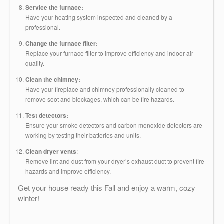
Service the furnace:
Have your heating system inspected and cleaned by a
professional.
Change the furnace filter:
Replace your furnace filter to improve efficiency and indoor air
quality.
Clean the chimney:
Have your fireplace and chimney professionally cleaned to
remove soot and blockages, which can be fire hazards.
Test detectors:
Ensure your smoke detectors and carbon monoxide detectors are
working by testing their batteries and units.
Clean dryer vents
:
Remove lint and dust from your dryer’s exhaust duct to prevent fire
hazards and improve efficiency.
Get your house ready this Fall and enjoy a warm, cozy
winter!