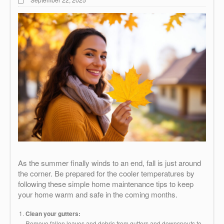
As the summer finally winds to an end, fall is just around
the corner. Be prepared for the cooler temperatures by
following these simple home maintenance tips to keep
your home warm and safe in the coming months.
Clean your gutters:
Remove fallen leaves and debris from gutters and downspouts to