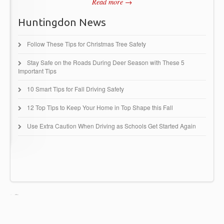
Read more →
Huntingdon News
Follow These Tips for Christmas Tree Safety
Stay Safe on the Roads During Deer Season with These 5
Important Tips
10 Smart Tips for Fall Driving Safety
12 Top Tips to Keep Your Home in Top Shape this Fall
Use Extra Caution When Driving as Schools Get Started Again