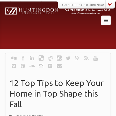
Get a FREE Quote Here Now!
12 Top Tips to Keep Your
Home in Top Shape this
Fall
September 22, 2025