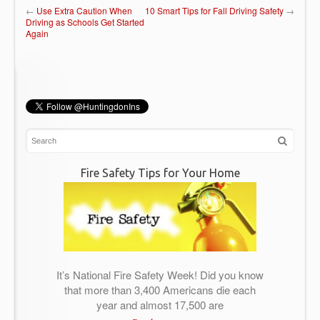
←
Use Extra Caution When
10 Smart Tips for Fall Driving Safety
→
Driving as Schools Get Started
Again
Fire Safety Tips for Your Home
It’s National Fire Safety Week! Did you know
that more than 3,400 Americans die each
year and almost 17,500 are