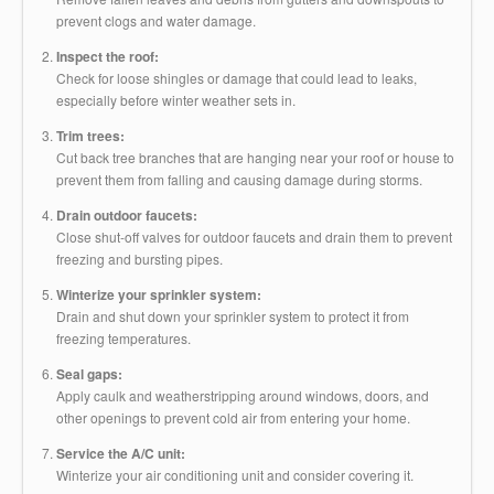
prevent clogs and water damage.
Inspect the roof:
Check for loose shingles or damage that could lead to leaks,
especially before winter weather sets in.
Trim trees:
Cut back tree branches that are hanging near your roof or house to
prevent them from falling and causing damage during storms.
Drain outdoor faucets:
Close shut-off valves for outdoor faucets and drain them to prevent
freezing and bursting pipes.
Winterize your sprinkler system:
Drain and shut down your sprinkler system to protect it from
freezing temperatures.
Seal gaps:
Apply caulk and weatherstripping around windows, doors, and
other openings to prevent cold air from entering your home.
Service the A/C unit:
Winterize your air conditioning unit and consider covering it.