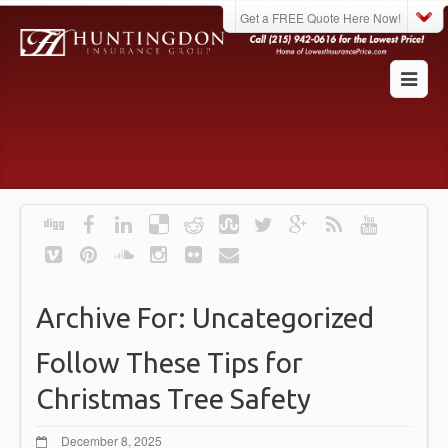
Get a FREE Quote Here Now!
Archive For:
Uncategorized
Follow These Tips for
Christmas Tree Safety
December 8, 2025