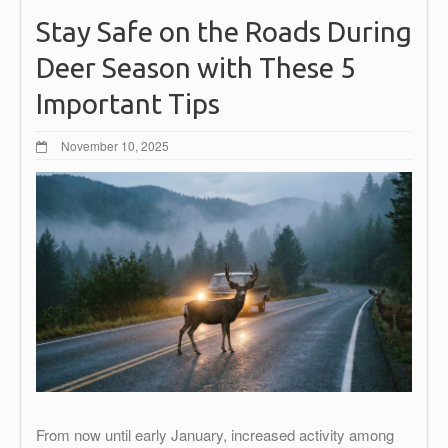
Stay Safe on the Roads During
Deer Season with These 5
Important Tips
November 10, 2025
From now until early January, increased activity among