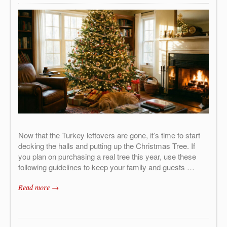
Now that the Turkey leftovers are gone, it’s time to start
decking the halls and putting up the Christmas Tree. If
you plan on purchasing a real tree this year, use these
following guidelines to keep your family and guests …
Read more →