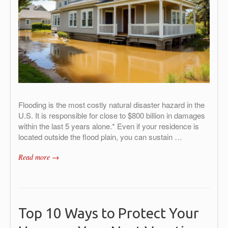
Flooding is the most costly natural disaster hazard in the
U.S. It is responsible for close to $800 billion in damages
within the last 5 years alone.* Even if your residence is
located outside the flood plain, you can sustain …
Read more →
Top 10 Ways to Protect Your