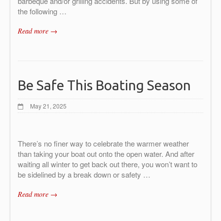
barbeque and/or grilling accidents. But by using some of
the following
…
Read more →
Be Safe This Boating Season
May 21, 2025
There’s no finer way to celebrate the warmer weather
than taking your boat out onto the open water. And after
waiting all winter to get back out there, you won’t want to
be sidelined by a break down or safety …
Read more →