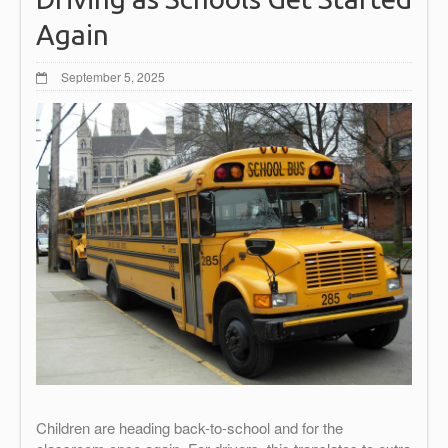
Again
September 5, 2025
Children are heading back-to-school and for the