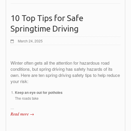
10 Top Tips for Safe
Springtime Driving
March 24, 2025
Winter often gets all the attention for hazardous road
conditions, but spring driving has safety hazards of its
own. Here are ten spring driving safety tips to help reduce
your risk:
Keep an eye out for potholes
The roads take
…
Read more →