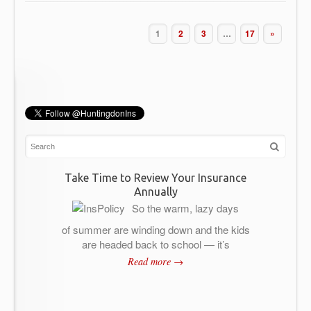
1
2
3
…
17
»
Take Time to Review Your Insurance
Annually
So the warm, lazy days
of summer are winding down and the kids
are headed back to school — it’s
Read more →