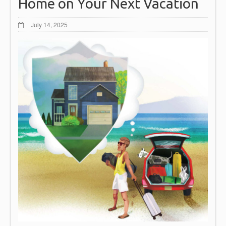
Home on Your Next Vacation
July 14, 2025