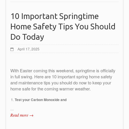
10 Important Springtime
Home Safety Tips You Should
Do Today
April 17, 2025
With Easter coming this weekend, springtime is officially
in full swing. Here are 10 important spring home safety
and maintenance tips you should do now to keep your
home safe for the coming warmer weather.
Test your Carbon Monoxide and
…
Read more →