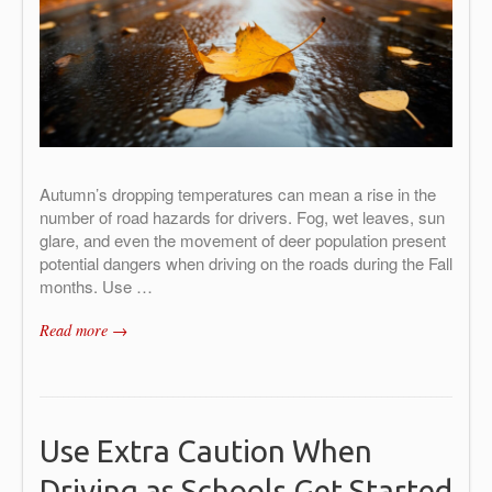
Autumn’s dropping temperatures can mean a rise in the
number of road hazards for drivers. Fog, wet leaves, sun
glare, and even the movement of deer population present
potential dangers when driving on the roads during the Fall
months. Use …
Read more →
Use Extra Caution When
Driving as Schools Get Started