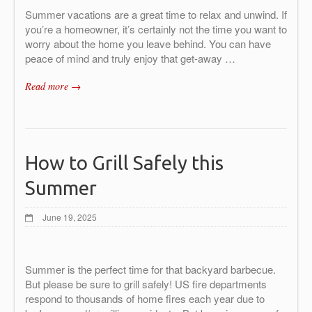
Summer vacations are a great time to relax and unwind. If
you’re a homeowner, it’s certainly not the time you want to
worry about the home you leave behind. You can have
peace of mind and truly enjoy that get-away …
Read more →
How to Grill Safely this
Summer
June 19, 2025
Summer is the perfect time for that backyard barbecue.
But please be sure to grill safely! US fire departments
respond to thousands of home fires each year due to