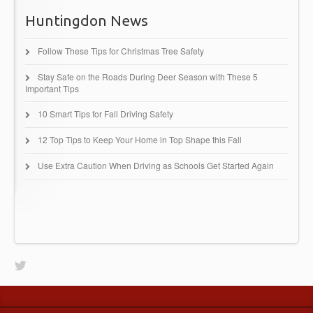
Huntingdon News
Follow These Tips for Christmas Tree Safety
Stay Safe on the Roads During Deer Season with These 5
Important Tips
10 Smart Tips for Fall Driving Safety
12 Top Tips to Keep Your Home in Top Shape this Fall
Use Extra Caution When Driving as Schools Get Started Again