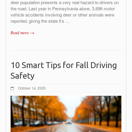
deer population presents a very real hazard to drivers on
the road. Last year in Pennsylvania alone, 3,696 motor
vehicle accidents involving deer or other animals were
reported, giving the state it’s …
Read more →
10 Smart Tips for Fall Driving
Safety
October 14, 2025