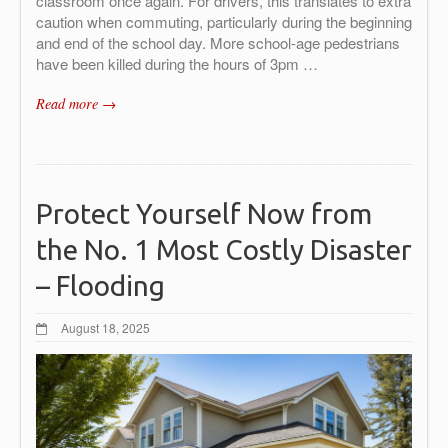
classroom once again. For drivers, this translates to extra
caution when commuting, particularly during the beginning
and end of the school day. More school-age pedestrians
have been killed during the hours of 3pm …
Read more →
Protect Yourself Now from
the No. 1 Most Costly Disaster
– Flooding
August 18, 2025