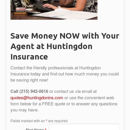
Save Money NOW with Your
Agent at Huntingdon
Insurance
Contact the friendly professionals at Huntingdon
Insurance today and find out how much money you could
be saving right now!
Call (215) 942-0616
or contact us via email at
quotes@huntingdonins.com
or use the convenient web
form below for a FREE quote or to answer any questions
you may have.
Fields marked with an
*
are required
First Name
*