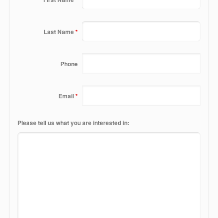
Last Name
*
Phone
Email
*
Please tell us what you are interested in: