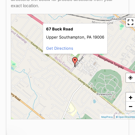
exact location.
67 Buck Road
Upper Southampton, PA 19006
Get Directions
+
−
|
MapPress
© OpenStreetM