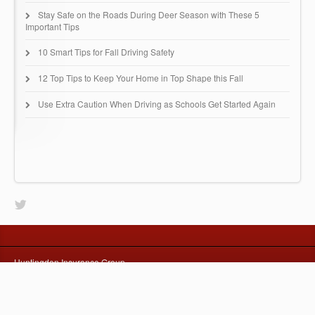
Stay Safe on the Roads During Deer Season with These 5
Important Tips
10 Smart Tips for Fall Driving Safety
12 Top Tips to Keep Your Home in Top Shape this Fall
Use Extra Caution When Driving as Schools Get Started Again
Huntingdon Insurance Group
67 Buck Road - B51
Huntingdon Valley, PA 19006
(215) 942-0616