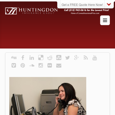
Get a FREE Quote Here Now!