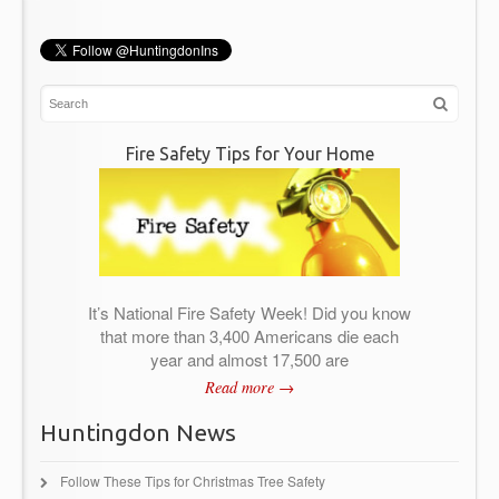
Fire Safety Tips for Your Home
It’s National Fire Safety Week! Did you know
that more than 3,400 Americans die each
year and almost 17,500 are
Read more →
Huntingdon News
Follow These Tips for Christmas Tree Safety