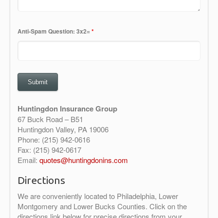
Anti-Spam Question: 3x2=
*
Huntingdon Insurance Group
67 Buck Road – B51
Huntingdon Valley, PA 19006
Phone: (215) 942-0616
Fax: (215) 942-0617
Email:
quotes@huntingdonins.com
Directions
We are conveniently located to Philadelphia, Lower
Montgomery and Lower Bucks Counties. Click on the
directions link below for precise directions from your