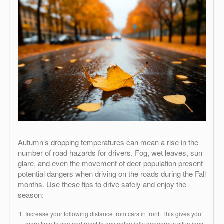
Autumn’s dropping temperatures can mean a rise in the
number of road hazards for drivers. Fog, wet leaves, sun
glare, and even the movement of deer population present
potential dangers when driving on the roads during the Fall
months. Use these tips to drive safely and enjoy the
season:
Increase your following distance from cars in front. This gives you
more time to see and react to any potentially dangerous situations.