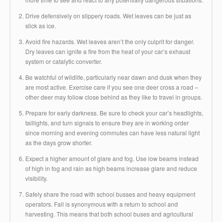
Drive defensively on slippery roads. Wet leaves can be just as
slick as ice.
Avoid fire hazards. Wet leaves aren’t the only culprit for danger.
Dry leaves can ignite a fire from the heat of your car’s exhaust
system or catalytic converter.
Be watchful of wildlife, particularly near dawn and dusk when they
are most active. Exercise care if you see one deer cross a road –
other deer may follow close behind as they like to travel in groups.
Prepare for early darkness. Be sure to check your car’s headlights,
taillights, and turn signals to ensure they are in working order
since morning and evening commutes can have less natural light
as the days grow shorter.
Expect a higher amount of glare and fog. Use low beams instead
of high in fog and rain as high beams increase glare and reduce
visibility.
Safely share the road with school busses and heavy equipment
operators. Fall is synonymous with a return to school and
harvesting. This means that both school buses and agricultural