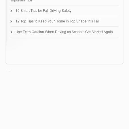
10 Smart Tips for Fall Driving Safety
12 Top Tips to Keep Your Home in Top Shape this Fall
Use Extra Caution When Driving as Schools Get Started Again
Huntingdon Insurance Group
67 Buck Road - B51
Huntingdon Valley, PA 19006
(215) 942-0616
© Copyright 2022 Huntingdon Insurance Group