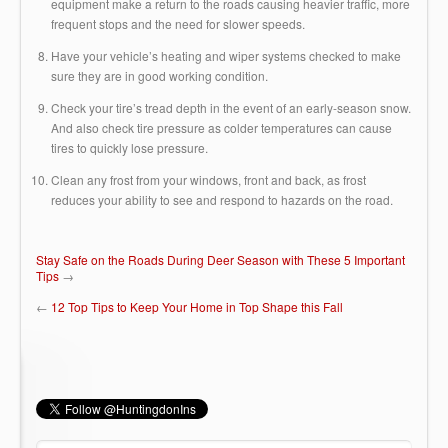
equipment make a return to the roads causing heavier traffic, more
frequent stops and the need for slower speeds.
Have your vehicle’s heating and wiper systems checked to make
sure they are in good working condition.
Check your tire’s tread depth in the event of an early-season snow.
And also check tire pressure as colder temperatures can cause
tires to quickly lose pressure.
Clean any frost from your windows, front and back, as frost
reduces your ability to see and respond to hazards on the road.
Stay Safe on the Roads During Deer Season with These 5 Important
Tips
→
←
12 Top Tips to Keep Your Home in Top Shape this Fall