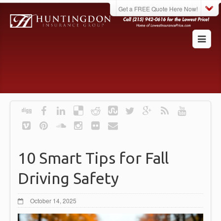
Get a FREE Quote Here Now!
10 Smart Tips for Fall
Driving Safety
October 14, 2025