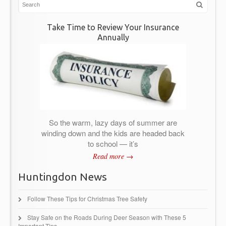
Take Time to Review Your Insurance
Annually
So the warm, lazy days of summer are
winding down and the kids are headed back
to school — it’s
Read more →
Huntingdon News
Follow These Tips for Christmas Tree Safety
Stay Safe on the Roads During Deer Season with These 5
Important Tips