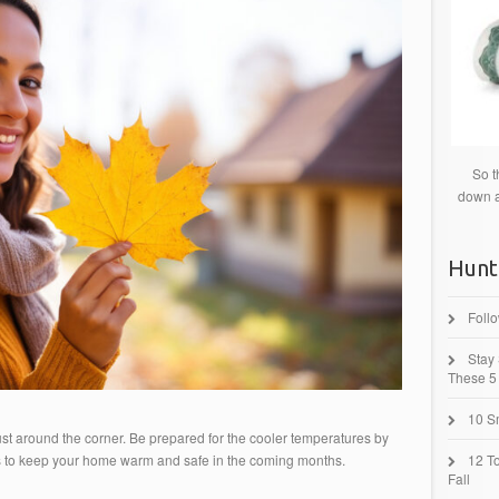
So t
down a
Hunt
Foll
Stay
These 5 
10 Sm
just around the corner. Be prepared for the cooler temperatures by
s to keep your home warm and safe in the coming months.
12 T
Fall