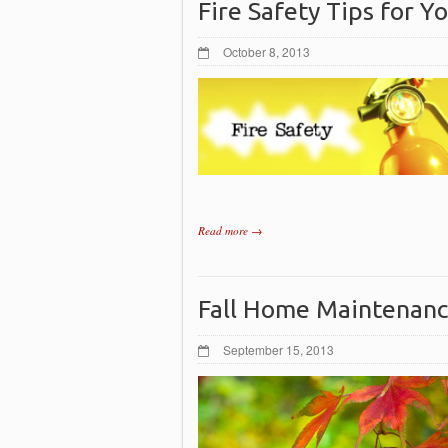
Fire Safety Tips for 
October 8, 2013
Read more →
Fall Home Maintenan
September 15, 2013