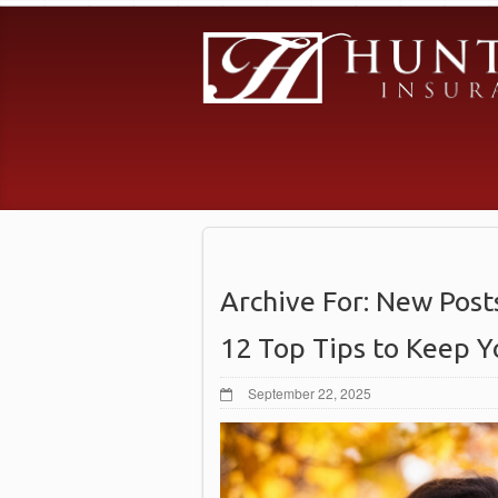
Archive For:
New Post
12 Top Tips to Keep Y
September 22, 2025