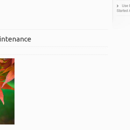
Use 
Started 
aintenance