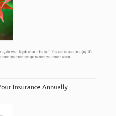
er again when it gets crisp in the fall”. You can be sure to enjoy “life
mple home maintenance tips to keep your home warm …
our Insurance Annually