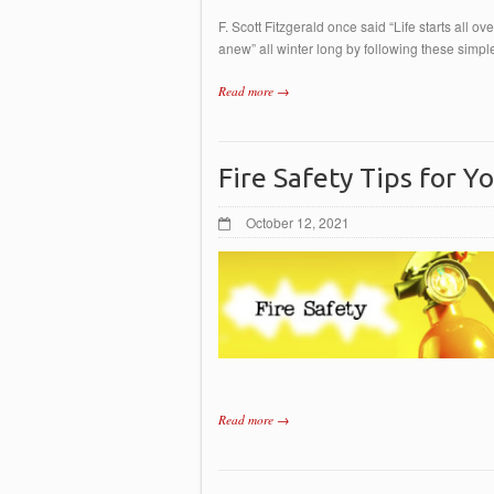
F. Scott Fitzgerald once said “Life starts all ov
anew” all winter long by following these si
Read more →
Fire Safety Tips for 
October 12, 2021
Read more →