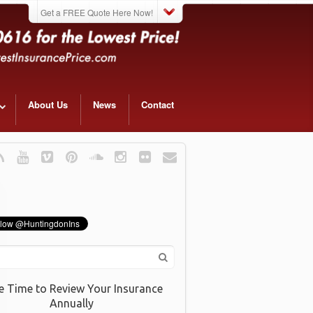
Get a FREE Quote Here Now!
About Us
News
Contact
e Time to Review Your Insurance
Annually