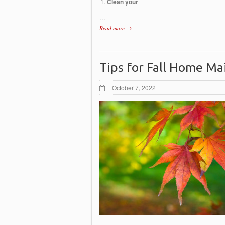
Clean your
…
Read more →
Tips for Fall Home M
October 7, 2022