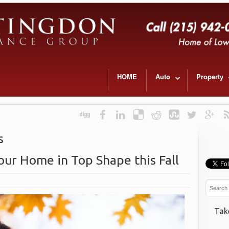
HOME
Auto
Property
s
our Home in Top Shape this Fall
Tak