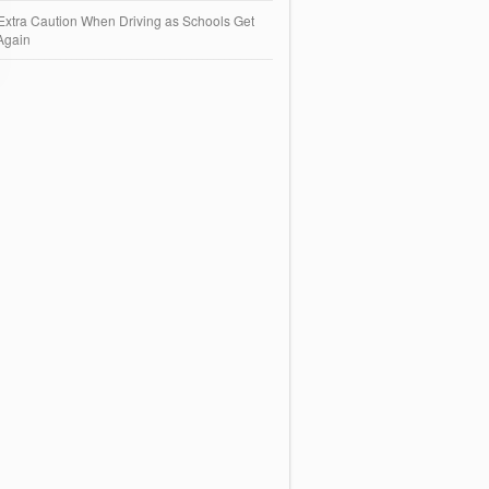
Extra Caution When Driving as Schools Get
Again