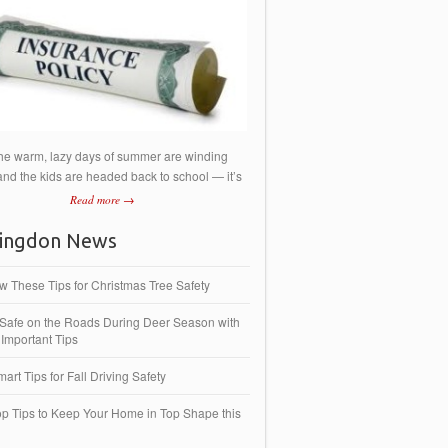
he warm, lazy days of summer are winding
nd the kids are headed back to school — it’s
Read more →
ingdon News
ow These Tips for Christmas Tree Safety
 Safe on the Roads During Deer Season with
Important Tips
art Tips for Fall Driving Safety
op Tips to Keep Your Home in Top Shape this