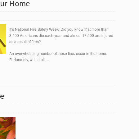
Your Home
It’s National Fire Safety Week! Did you know that more than
3,400 Americans die each year and almost 17,500 are injured
as a result of fires?
An overwhelming number of these fires occur in the home.
Fortunately, with a bit …
ce