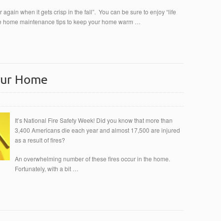
er again when it gets crisp in the fall”. You can be sure to enjoy “life
mple home maintenance tips to keep your home warm …
Your Home
It’s National Fire Safety Week! Did you know that more than
3,400 Americans die each year and almost 17,500 are injured
as a result of fires?
An overwhelming number of these fires occur in the home.
Fortunately, with a bit …