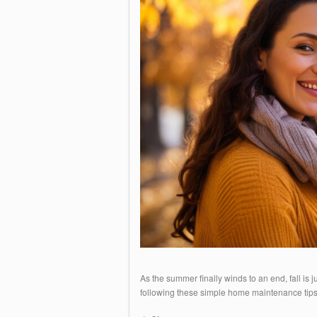
As the summer finally winds to an end, fall is 
following these simple home maintenance tip