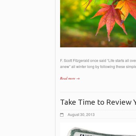
F. Scott Fitzgerald once said “Life starts all ov
anew” all winter long by following these si
Read more →
Take Time to Review Y
August 30, 2013