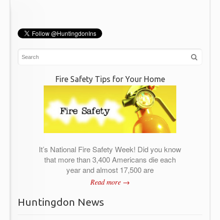
Fire Safety Tips for Your Home
It’s National Fire Safety Week! Did you know
that more than 3,400 Americans die each
year and almost 17,500 are
Read more →
Huntingdon News