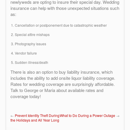
newlyweds are opting to insure their special day. Wedding
insurance can help with those unexpected situations such
as:
Cancellation or postponement due to catastrophic weather
Special attire mishaps
Photography issues
Vendor failure
Sudden illness/death
There is also an option to buy liability insurance, which
includes the ability to add onsite liquor liability coverage.
Rates for wedding coverage are surprisingly affordable.
Talk to George or Maria about available rates and
coverage today!
←
Prevent Identity Theft During
What to Do During a Power Outage
→
the Holidays and All Year Long