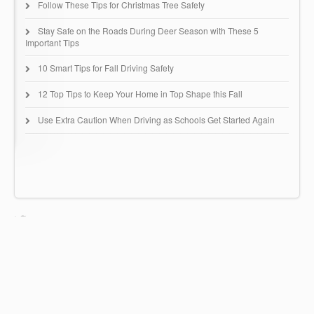
Follow These Tips for Christmas Tree Safety
Stay Safe on the Roads During Deer Season with These 5
Important Tips
10 Smart Tips for Fall Driving Safety
12 Top Tips to Keep Your Home in Top Shape this Fall
Use Extra Caution When Driving as Schools Get Started Again
Huntingdon Insurance Group
67 Buck Road - B51
Huntingdon Valley, PA 19006
(215) 942-0616