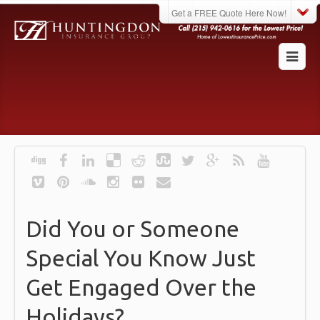
Get a FREE Quote Here Now!
Did You or Someone
Special You Know Just
Get Engaged Over the
Holidays?