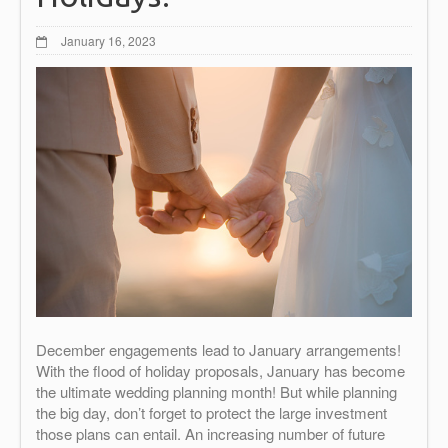
January 16, 2023
December engagements lead to January arrangements!
With the flood of holiday proposals, January has become
the ultimate wedding planning month! But while planning
the big day, don’t forget to protect the large investment
those plans can entail. An increasing number of future