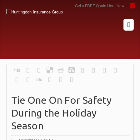
Get a FREE Quote Here Now!
Tie One On For Safety
During the Holiday
Season
December 17, 2012