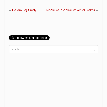
←
Holiday Toy Safety
Prepare Your Vehicle for Winter Storms
→
Fall Home Maintenance
F. Scott Fitzgerald once said “Life starts all
over again when it gets crisp in the fall”. You
can be
Read more →