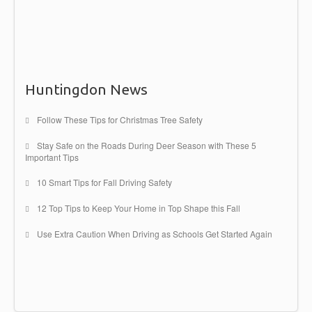
can be
Read more →
Huntingdon News
Follow These Tips for Christmas Tree Safety
Stay Safe on the Roads During Deer Season with These 5
Important Tips
10 Smart Tips for Fall Driving Safety
12 Top Tips to Keep Your Home in Top Shape this Fall
Use Extra Caution When Driving as Schools Get Started Again