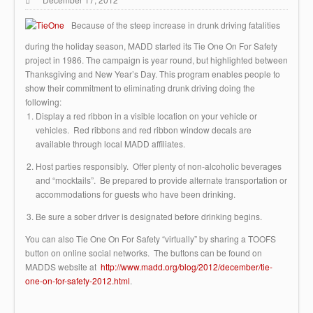
Because of the steep increase in drunk driving fatalities
during the holiday season, MADD started its Tie One On For Safety
project in 1986. The campaign is year round, but highlighted between
Thanksgiving and New Year’s Day. This program enables people to
show their commitment to eliminating drunk driving doing the
following:
Display a red ribbon in a visible location on your vehicle or
vehicles. Red ribbons and red ribbon window decals are
available through local MADD affiliates.
Host parties responsibly. Offer plenty of non-alcoholic beverages
and “mocktails”. Be prepared to provide alternate transportation or
accommodations for guests who have been drinking.
Be sure a sober driver is designated before drinking begins.
You can also Tie One On For Safety “virtually” by sharing a TOOFS
button on online social networks. The buttons can be found on
MADDS website at
http://www.madd.org/blog/2012/december/tie-
one-on-for-safety-2012.html
.