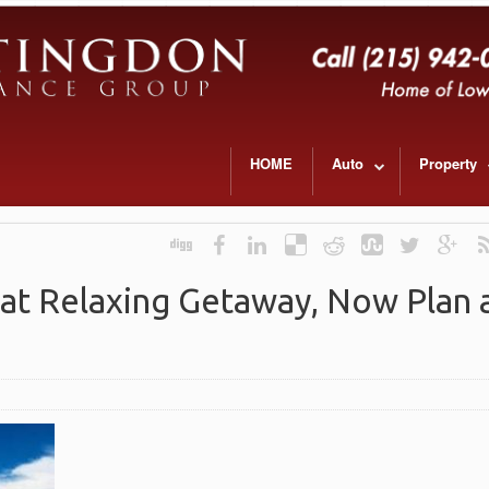
HOME
Auto
Property
at Relaxing Getaway, Now Plan a