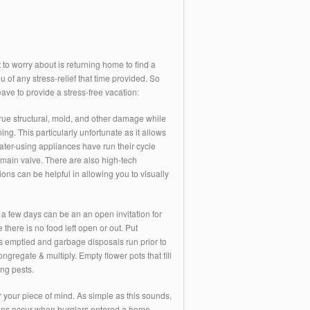
to worry about is returning home to find a
u of any stress-relief that time provided. So
ave to provide a stress-free vacation:
crue structural, mold, and other damage while
. This particularly unfortunate as it allows
ater-using appliances have run their cycle
e main valve. There are also high-tech
ns can be helpful in allowing you to visually
a few days can be an an open invitation for
ere is no food left open or out. Put
 is emptied and garbage disposals run prior to
regate & multiply. Empty flower pots that fill
ng pests.
 your piece of mind. As simple as this sounds,
ak-ins occur when burglars entered a home