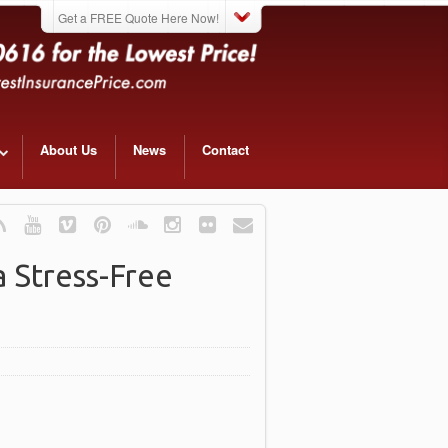
Get a FREE Quote Here Now!
About Us
News
Contact
 Stress-Free