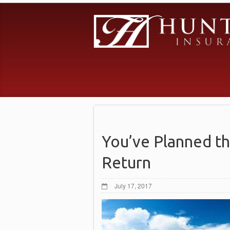
You’ve Planned th
Return
July 17, 2017