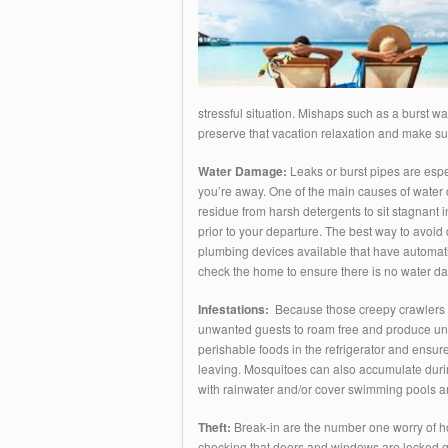
stressful situation. Mishaps such as a burst wat
preserve that vacation relaxation and make sur
Water Damage:
Leaks or burst pipes are espe
you’re away. One of the main causes of water 
residue from harsh detergents to sit stagnant 
prior to your departure. The best way to avoid 
plumbing devices available that have automati
check the home to ensure there is no water d
Infestations:
Because those creepy crawlers mu
unwanted guests to roam free and produce unab
perishable foods in the refrigerator and ensur
leaving. Mosquitoes can also accumulate during
with rainwater and/or cover swimming pools an
Theft:
Break-in are the number one worry of ho
checking that doors and windows are locked goe