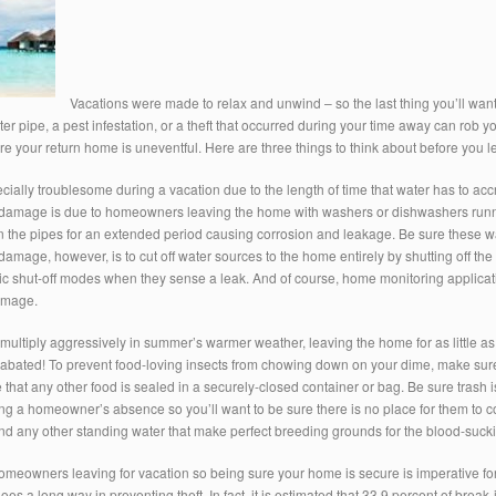
Vacations were made to relax and unwind – so the last thing you’ll want 
er pipe, a pest infestation, or a theft that occurred during your time away can rob yo
e your return home is uneventful. Here are three things to think about before you le
cially troublesome during a vacation due to the length of time that water has to ac
damage is due to homeowners leaving the home with washers or dishwashers running
in the pipes for an extended period causing corrosion and leakage. Be sure these w
damage, however, is to cut off water sources to the home entirely by shutting off th
c shut-off modes when they sense a leak. And of course, home monitoring applicatio
amage.
ltiply aggressively in summer’s warmer weather, leaving the home for as little as 
ated! To prevent food-loving insects from chowing down on your dime, make sure th
e that any other food is sealed in a securely-closed container or bag. Be sure trash
 a homeowner’s absence so you’ll want to be sure there is no place for them to cong
d any other standing water that make perfect breeding grounds for the blood-sucki
meowners leaving for vacation so being sure your home is secure is imperative for
s a long way in preventing theft. In fact, it is estimated that 33.9 percent of bre