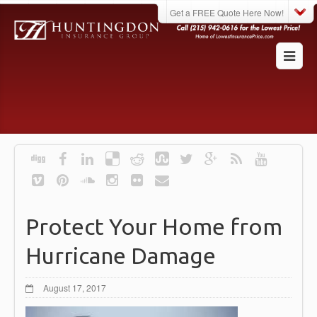
Get a FREE Quote Here Now!
Protect Your Home from
Hurricane Damage
August 17, 2017