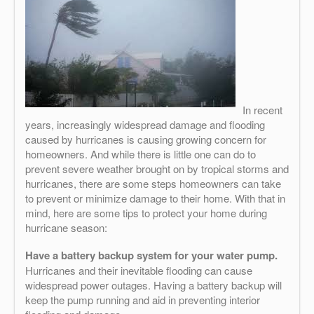
In recent
years, increasingly widespread damage and flooding
caused by hurricanes is causing growing concern for
homeowners. And while there is little one can do to
prevent severe weather brought on by tropical storms and
hurricanes, there are some steps homeowners can take
to prevent or minimize damage to their home. With that in
mind, here are some tips to protect your home during
hurricane season:
Have a battery backup system for your water pump.
Hurricanes and their inevitable flooding can cause
widespread power outages. Having a battery backup will
keep the pump running and aid in preventing interior