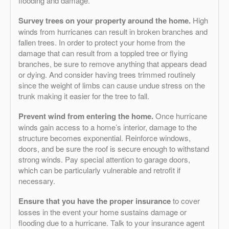
flooding and damage.
Survey trees on your property around the home.
High
winds from hurricanes can result in broken branches and
fallen trees. In order to protect your home from the
damage that can result from a toppled tree or flying
branches, be sure to remove anything that appears dead
or dying. And consider having trees trimmed routinely
since the weight of limbs can cause undue stress on the
trunk making it easier for the tree to fall.
Prevent wind from entering the home.
Once hurricane
winds gain access to a home’s interior, damage to the
structure becomes exponential. Reinforce windows,
doors, and be sure the roof is secure enough to withstand
strong winds. Pay special attention to garage doors,
which can be particularly vulnerable and retrofit if
necessary.
Ensure that you have the proper insurance
to cover
losses in the event your home sustains damage or
flooding due to a hurricane. Talk to your insurance agent