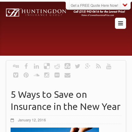
Get a FREE Quote Here Now!
5 Ways to Save on
Insurance in the New Year
January 12, 2016