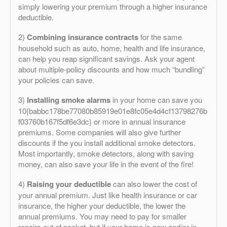
simply lowering your premium through a higher insurance
deductible.
2)
Combining insurance contracts
for the same
household such as auto, home, health and life insurance,
can help you reap significant savings. Ask your agent
about multiple-policy discounts and how much “bundling”
your policies can save.
3)
Installing smoke alarms
in your home can save you
10{babbc178be77080b85919e01e8fc05e4d4cf13798276b
f03760b167f5df6e3dc} or more in annual insurance
premiums. Some companies will also give further
discounts if the you install additional smoke detectors.
Most importantly, smoke detectors, along with saving
money, can also save your life in the event of the fire!
4)
Raising your deductible
can also lower the cost of
your annual premium. Just like health insurance or car
insurance, the higher your deductible, the lower the
annual premiums. You may need to pay for smaller
repairs out of pocket, but if your home is new and/or in