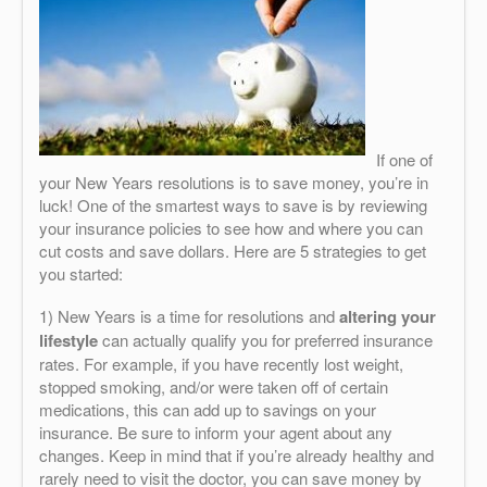
If one of
your New Years resolutions is to save money, you’re in
luck! One of the smartest ways to save is by reviewing
your insurance policies to see how and where you can
cut costs and save dollars. Here are 5 strategies to get
you started:
1) New Years is a time for resolutions and
altering your
lifestyle
can actually qualify you for preferred insurance
rates. For example, if you have recently lost weight,
stopped smoking, and/or were taken off of certain
medications, this can add up to savings on your
insurance. Be sure to inform your agent about any
changes. Keep in mind that if you’re already healthy and
rarely need to visit the doctor, you can save money by