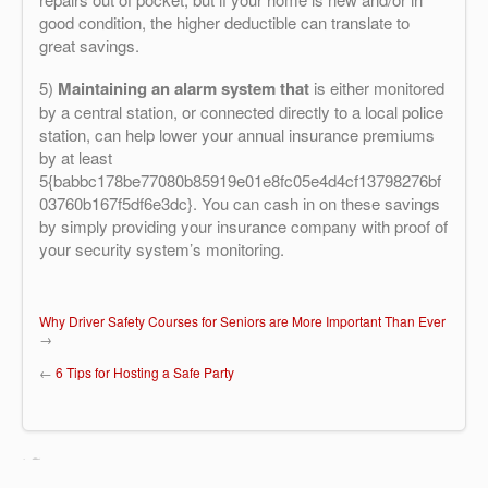
good condition, the higher deductible can translate to
great savings.
5)
Maintaining an alarm system that
is either monitored
by a central station, or connected directly to a local police
station, can help lower your annual insurance premiums
by at least
5{babbc178be77080b85919e01e8fc05e4d4cf13798276bf
03760b167f5df6e3dc}. You can cash in on these savings
by simply providing your insurance company with proof of
your security system’s monitoring.
Why Driver Safety Courses for Seniors are More Important Than Ever
→
←
6 Tips for Hosting a Safe Party