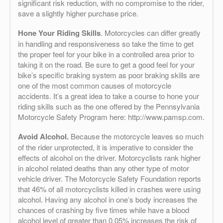
significant risk reduction, with no compromise to the rider,
save a slightly higher purchase price.
Hone Your Riding Skills
. Motorcycles can differ greatly
in handling and responsiveness so take the time to get
the proper feel for your bike in a controlled area prior to
taking it on the road. Be sure to get a good feel for your
bike’s specific braking system as poor braking skills are
one of the most common causes of motorcycle
accidents. It’s a great idea to take a course to hone your
riding skills such as the one offered by the Pennsylvania
Motorcycle Safety Program here: http://www.pamsp.com.
Avoid Alcohol.
Because the motorcycle leaves so much
of the rider unprotected, it is imperative to consider the
effects of alcohol on the driver. Motorcyclists rank higher
in alcohol related deaths than any other type of motor
vehicle driver. The Motorcycle Safety Foundation reports
that 46% of all motorcyclists killed in crashes were using
alcohol. Having any alcohol in one’s body increases the
chances of crashing by five times while have a blood
alcohol level of greater than 0.05% increases the risk of