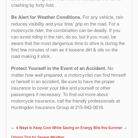
crashing by forty-fold.
Be Alert for Weather Conditions.
For any vehicle, rain
reduces visibility and your tires’ grip on the road. For a
motorcycle rider, the combination can be deadly. If you
can avoid riding in the rain, do so, but if you must, be
aware that the most dangerous time to drive is during the
first few minutes of rain as it loosens dirt & oils on the
road making it slick.
Protect Yourself in the Event of an Accident.
No
matter how well-prepared, a motorcyclist can find himself
or herself in an accident, Be sure to have the proper
insurance to cover your bike and yourself or other
passengers if necessary. To find out more about
motorcycle insurance, call the friendly professionals at
Huntingdon Insurance Group at 215-942-0616.
←
4 Ways to Keep Cool While Saving on Energy Bills this Summer
→
Driving Tips for Severe Weather