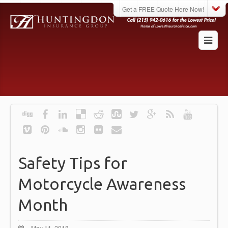
Get a FREE Quote Here Now!
Safety Tips for
Motorcycle Awareness
Month
May 11, 2018