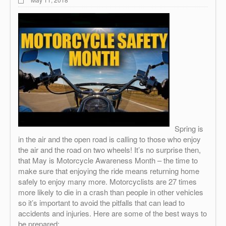
Spring is
in the air and the open road is calling to those who enjoy
the air and the road on two wheels! It’s no surprise then,
that May is Motorcycle Awareness Month – the time to
make sure that enjoying the ride means returning home
safely to enjoy many more. Motorcyclists are 27 times
more likely to die in a crash than people in other vehicles
so it’s important to avoid the pitfalls that can lead to
accidents and injuries. Here are some of the best ways to
be prepared: