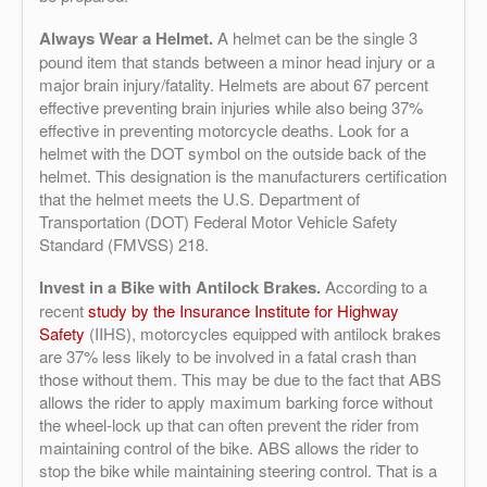
Always Wear a Helmet.
A helmet can be the single 3
pound item that stands between a minor head injury or a
major brain injury/fatality. Helmets are about 67 percent
effective preventing brain injuries while also being 37%
effective in preventing
motorcycle
deaths. Look for a
helmet with the DOT symbol on the outside back of the
helmet. This designation is the manufacturers certification
that the helmet meets the U.S. Department of
Transportation (DOT) Federal Motor Vehicle Safety
Standard (FMVSS) 218.
Invest in a Bike with Antilock Brakes.
According to a
recent
study by the Insurance Institute for Highway
Safety
(IIHS), motorcycles equipped with antilock brakes
are 37% less likely to be involved in a fatal crash than
those without them. This may be due to the fact that ABS
allows the rider to apply maximum barking force without
the wheel-lock up that can often prevent the rider from
maintaining control of the bike. ABS allows the rider to
stop the bike while maintaining steering control. That is a