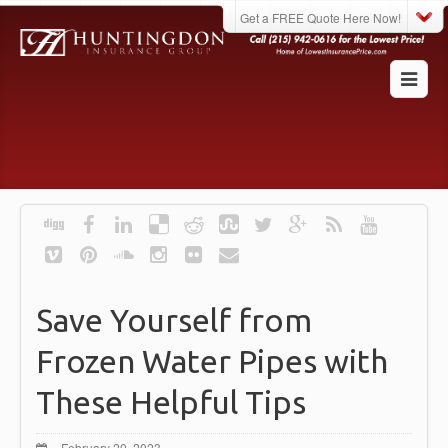
Get a FREE Quote Here Now!
Save Yourself from
Frozen Water Pipes with
These Helpful Tips
February 20, 2023