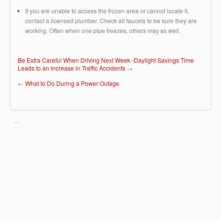
If you are unable to access the frozen area or cannot locate it,
contact a licensed plumber. Check all faucets to be sure they are
working. Often when one pipe freezes, others may as well.
Be Extra Careful When Driving Next Week -Daylight Savings Time
Leads to an Increase in Traffic Accidents
→
←
What to Do During a Power Outage
Huntingdon Insurance Group
67 Buck Road - B51
Huntingdon Valley, PA 19006
(215) 942-0616
© Copyright 2022 Huntingdon Insurance Group