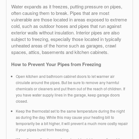
Water expands as it freezes, putting pressure on pipes,
often causing them to break. Pipes that are most
vulnerable are those located in areas exposed to extreme
cold, such as outdoor hoses and pipes that run against
exterior walls without insulation. Interior pipes are also
subject to freezing, especially those located in typically
unheated areas of the home such as garages, crawl
spaces, attics, basements and kitchen cabinets.
How to Prevent Your Pipes from Freezing
Open kitchen and bathroom cabinet doors to let warmer air
circulate around the pipes. But be sure to remove any harmful
chemicals or cleaners and put them out of the reach of children. If
you have water supply lines in the garage, keep garage doors
closed.
Keep the thermostat set to the same temperature during the night
as during the day. While this may cause your heating bill to
temporarily be a bit higher, it will prevent a much more costly repair
if your pipes burst from freezing.