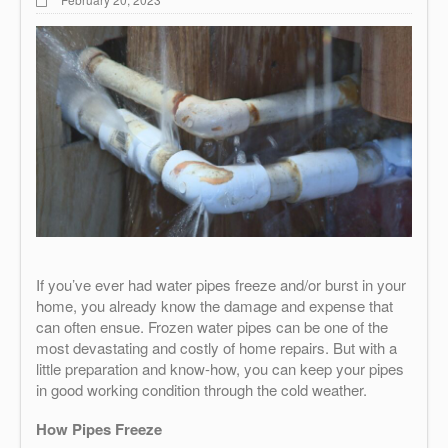
If you’ve ever had water pipes freeze and/or burst in your
home, you already know the damage and expense that
can often ensue. Frozen water pipes can be one of the
most devastating and costly of home repairs. But with a
little preparation and know-how, you can keep your pipes
in good working condition through the cold weather.
How Pipes Freeze