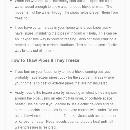
When the weather turns extremely cold outside, open the cold
water faucet enough to allow a continuous trickle of water. The
movement of the water through the pipes helps prevent them from
freezing.
If you have certain areas in your home where you know you will
have issues, insulating the pipes with foam will help. This can be
an inexpensive way to prevent freezing. Also consider utilizing a
heated pipe wrap in certain situations. This can be a cost effective
way to stay out of trouble.
How to Thaw Pipes if They Freeze
If you turn on your faucet only to find a trickle coming out, you
probably have frozen pipes. Look for the source in areas where
your home is coldest or exterior pipes that are not insulated.
Apply heat to the frozen area by wrapping an electric heating pad
around the pipe, using an electric hair dryer, or portable space
heater. Use caution if you decide to use electric devices and be
sure the electric appliances to not make contact with water. Do not
use a blowtorch, or other open-flame devices such as a propane
or kerosene heater. Keep faucets open and apply heat until full
water pressure is restored.