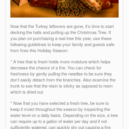
Now that the Turkey leftovers are gone, it’s time to start
decking the halls and putting up the Christmas Tree. If
you plan on purchasing a real tree this year, use these
following guidelines to keep your family and guests safe
from fires this Holiday Season:
* A tree that is fresh holds more moisture which helps
decrease the chance of a fire. You can check for
freshness by gently pulling the needles to be sure they
don’t easily detach from the branches. Also examine the
trunk to see that the resin is sticky as opposed to resin
which is dried out.
* Now that you have selected a fresh tree, be sure to
keep it moist throughout the season by inspecting the
water level on a daily basis. Depending on the size, a tree
can require up to a gallon of water per day and if not
sufficiently watered, can quickly dry out causing a fire