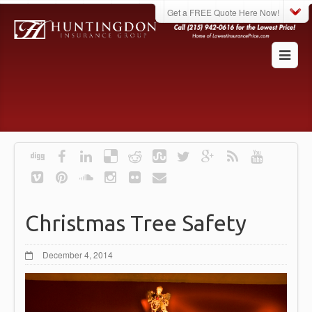
Get a FREE Quote Here Now!
Christmas Tree Safety
December 4, 2014