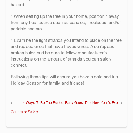
hazard.
* When setting up the tree in your home, position it away
from any heat source such as candles, fireplaces, and/or
portable heaters.
* Examine the light strands you intend to place on the tree
and replace ones that have frayed wires. Also replace
broken bulbs and be sure to follow manufacturer’s
instructions on the amount of strands you can safely
connect.
Following these tips will ensure you have a safe and fun
Holiday Season for family and friends!
←
4 Ways To Be The Perfect Party Guest This New Year’s Eve
→
Generator Safety