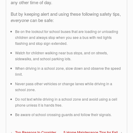
any other time of day.
But by keeping alert and using these following safety tips,
everyone
can be safe:
Be on the lookout for school buses that are loading or unloading
children and always stop when you see a bus with red lights
flashing and stop sign extended.
Watch for children walking near bus stops, and on streets,
sidewalks, and school parking lots.
When driving in a school zone, slow down and observe the speed
limit.
Never pass other vehicles or change lanes while driving in a
school zone.
Do not text while driving in a school zone and avoid using a cell
phone unless it is hands free.
Be aware of school crossing guards and follow their signals.
←
Top Reasons to Consider
5 Home Maintenance Tips for Fall
→