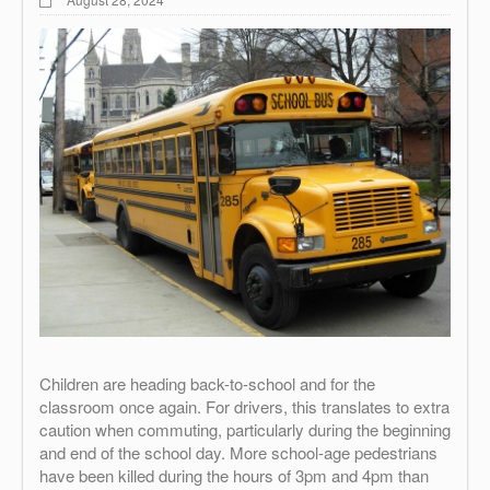
Children are heading back-to-school and for the
classroom once again. For drivers, this translates to extra
caution when commuting, particularly during the beginning
and end of the school day. More school-age pedestrians
have been killed during the hours of 3pm and 4pm than