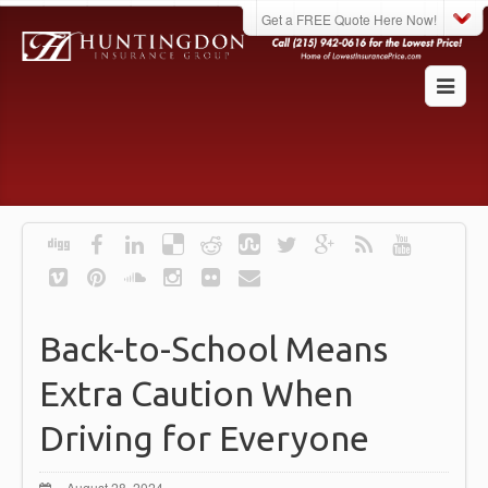
Get a FREE Quote Here Now!
Back-to-School Means
Extra Caution When
Driving for Everyone
August 28, 2024