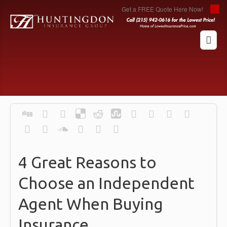
Get a FREE Quote Here Now!
4 Great Reasons to
Choose an Independent
Agent When Buying
Insurance