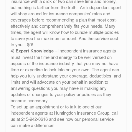
insurance with a click or two can save time and money,
but nothing is farther from the truth. An independent agent
will shop around for insurance companies’ rates and
coverages before recommending a plan that most cost-
effectively and comprehensively fits your needs. Many
times, the agent will know how to bundle multiple policies
to save you the maximum amount. And the service cost
to you – $0!
4)
Expert Knowledge
– Independent insurance agents
must invest the time and energy to be well versed on
aspects of the insurance industry that you may not have
time or expertise to look into on your own. The agent can
help you fully understand your coverage, deductibles, and
limits and will advocate on your behalf in addition to
answering questions you may have in making any
updates or changes to your policy or policies as they
become necessary.
To set up an appointment or to talk to one of our
independent agents at Huntingdon Insurance Group, call
us at 215-942-0616 and see how our personal service
can make a difference!