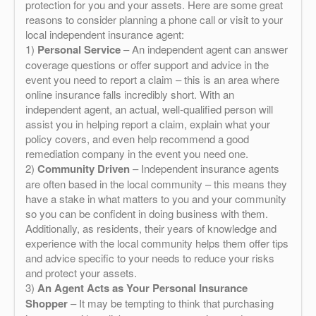
protection for you and your assets. Here are some great
reasons to consider planning a phone call or visit to your
local independent insurance agent:
1)
Personal Service
– An independent agent can answer
coverage questions or offer support and advice in the
event you need to report a claim – this is an area where
online insurance falls incredibly short. With an
independent agent, an actual, well-qualified person will
assist you in helping report a claim, explain what your
policy covers, and even help recommend a good
remediation company in the event you need one.
2)
Community Driven
– Independent insurance agents
are often based in the local community – this means they
have a stake in what matters to you and your community
so you can be confident in doing business with them.
Additionally, as residents, their years of knowledge and
experience with the local community helps them offer tips
and advice specific to your needs to reduce your risks
and protect your assets.
3)
An Agent Acts as Your Personal Insurance
Shopper
– It may be tempting to think that purchasing