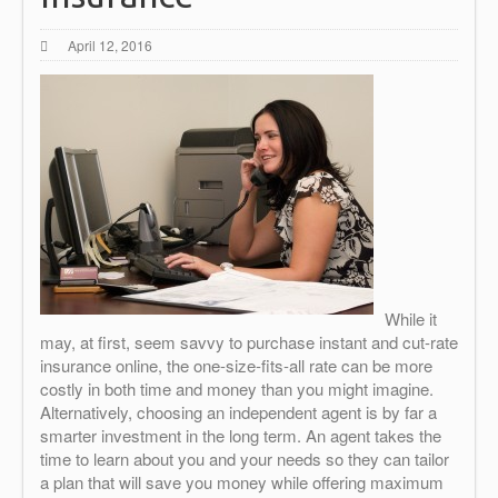
April 12, 2016
While it
may, at first, seem savvy to purchase instant and cut-rate
insurance online, the one-size-fits-all rate can be more
costly in both time and money than you might imagine.
Alternatively, choosing an independent agent is by far a
smarter investment in the long term. An agent takes the
time to learn about you and your needs so they can tailor
a plan that will save you money while offering maximum